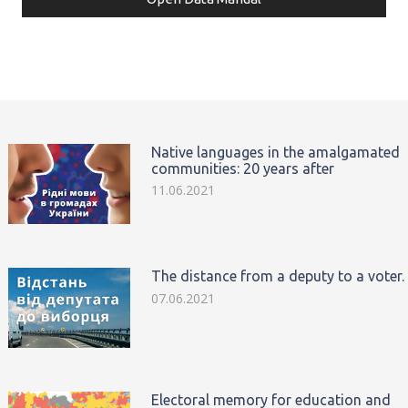
Native languages in the amalgamated
communities: 20 years after
11.06.2021
The distance from a deputy to a voter.
07.06.2021
Electoral memory for education and