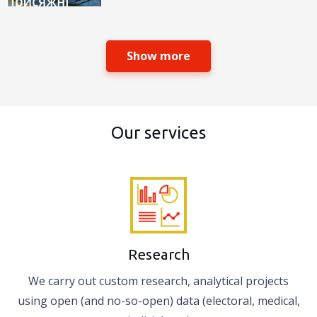
Show more
Our services
Research
We carry out custom research, analytical projects
using open (and no-so-open) data (electoral, medical,