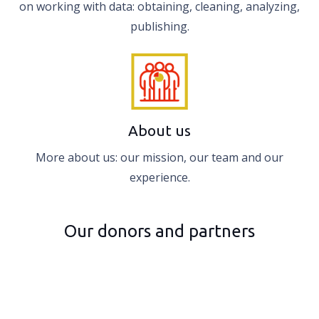
on working with data: obtaining, cleaning, analyzing,
publishing.
About us
More about us: our mission, our team and our
experience.
Our donors and partners