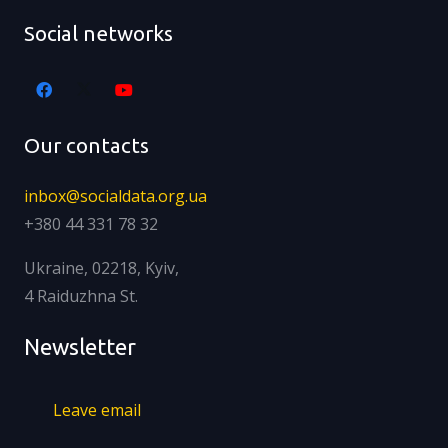
Social networks
Our contacts
inbox@socialdata.org.ua
+380 44 331 78 32
Ukraine, 02218, Kyiv,
4 Raiduzhna St.
Newsletter
Leave email