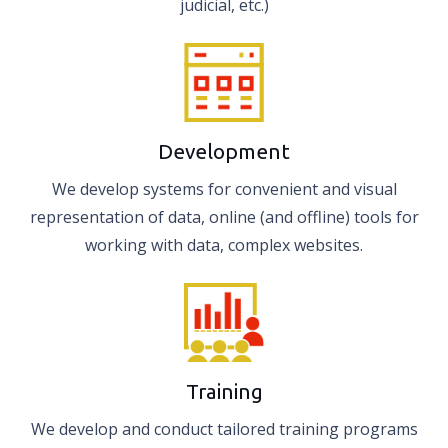
judicial, etc.)
Development
We develop systems for convenient and visual
representation of data, online (and offline) tools for
working with data, complex websites.
Training
We develop and conduct tailored training programs