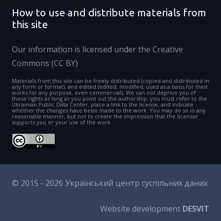
How to use and distribute materials from
this site
Our information is licensed under the Creative
Commons (CC BY)
Materials from this site can be freely distributed (copied and distributed in
any form or format), and edited (edited, modified, used as a basis for their
works for any purpose, even commercial). We can not deprive you of
these rights as long as you point out the authorship: you must refer to the
Ukrainian Public Data Center, place a link to the license, and indicate
whether the changes have been made to the work. You may do so in any
reasonable manner, but not to create the impression that the licensor
supports you or your use of the work.
© 2015 - 2026 Український центр суспільних даних
Website development
DESVIT