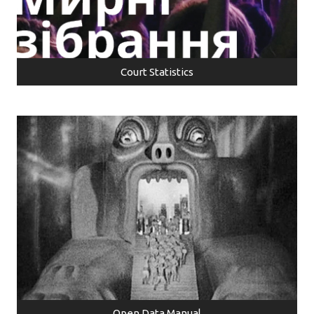
Court Statistics
Open Data Manual