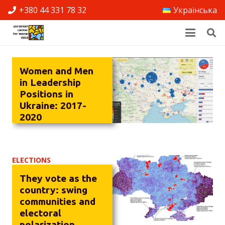
+380 44 331 78 32
Українська
Women and Men
in Leadership
Positions in
Ukraine: 2017-
2020
ELECTIONS
They vote as the
country: swing
communities and
electoral
polarization