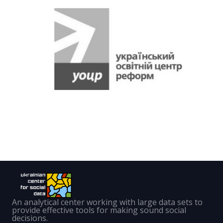
An analytical center working with large data sets to
provide effective tools for making sound social
decisions.