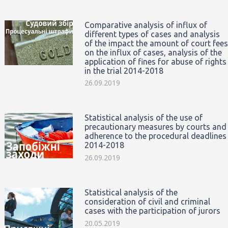
Comparative analysis of influx of
different types of cases and analysis
of the impact the amount of court fees
on the influx of cases, analysis of the
application of fines for abuse of rights
in the trial 2014-2018
26.09.2019
Statistical analysis of the use of
precautionary measures by courts and
adherence to the procedural deadlines
2014-2018
26.09.2019
Statistical analysis of the
consideration of civil and criminal
cases with the participation of jurors
20.05.2019