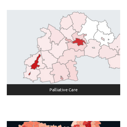
Palliative Care