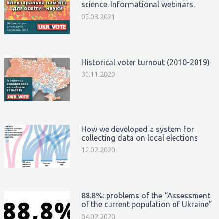
science. Informational webinars.
05.03.2021
Historical voter turnout (2010-2019)
30.11.2020
How we developed a system for
collecting data on local elections
12.02.2020
88.8%: problems of the “Assessment
of the current population of Ukraine”
04.02.2020