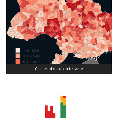
Causes of death in Ukraine