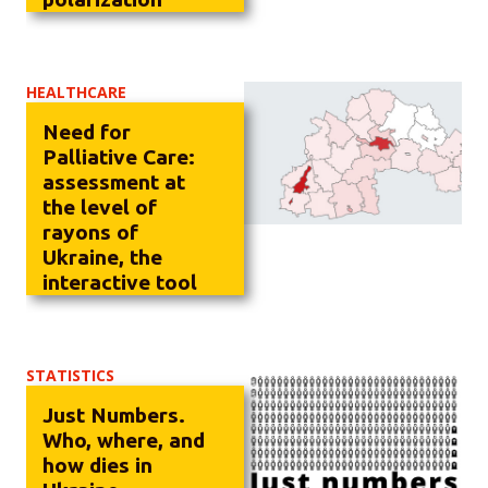
HEALTHCARE
Need for
Palliative Care:
assessment at
the level of
rayons of
Ukraine, the
interactive tool
STATISTICS
Just Numbers.
Who, where, and
how dies in