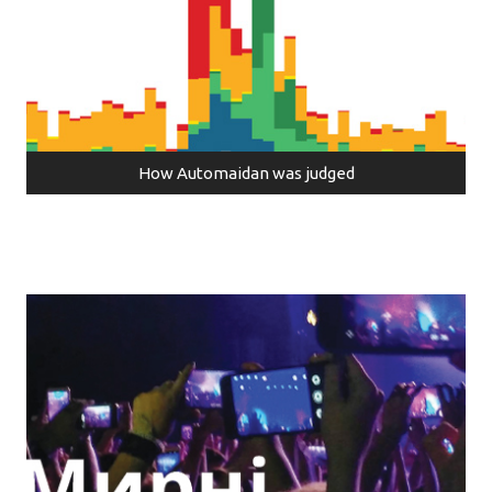
How Automaidan was judged