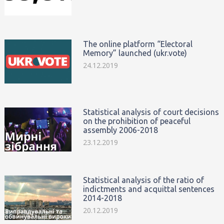
The online platform “Electoral
Memory” launched (ukr.vote)
24.12.2019
Statistical analysis of court decisions
on the prohibition of peaceful
assembly 2006-2018
23.12.2019
Statistical analysis of the ratio of
indictments and acquittal sentences
2014-2018
20.12.2019