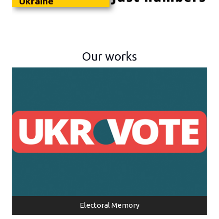
Ukraine
Our works
Electoral Memory