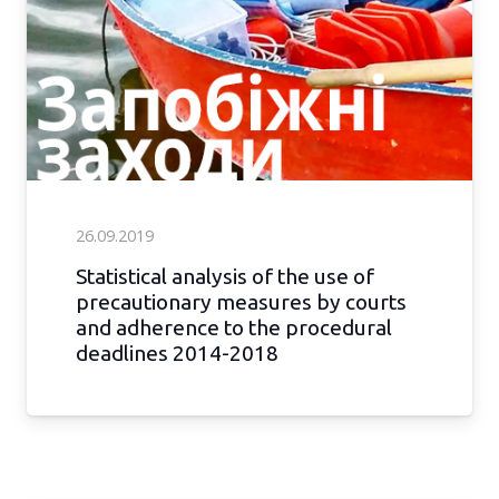
26.09.2019
Statistical analysis of the use of
precautionary measures by courts
and adherence to the procedural
deadlines 2014-2018