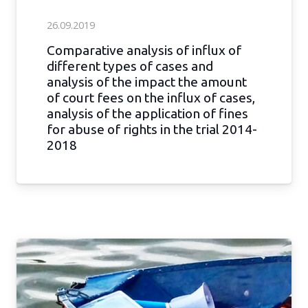
26.09.2019
Comparative analysis of influx of
different types of cases and
analysis of the impact the amount
of court fees on the influx of cases,
analysis of the application of fines
for abuse of rights in the trial 2014-
2018