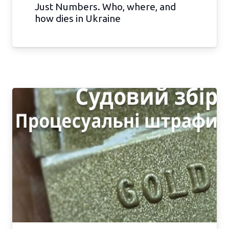
Just Numbers. Who, where, and
how dies in Ukraine