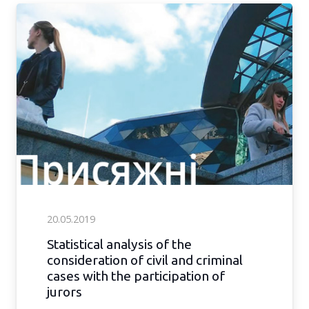
20.05.2019
Statistical analysis of the
consideration of civil and criminal
cases with the participation of
jurors