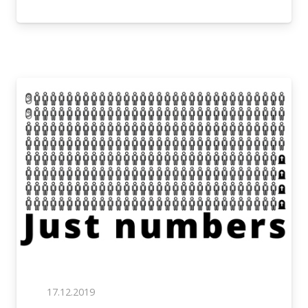
17.12.2019