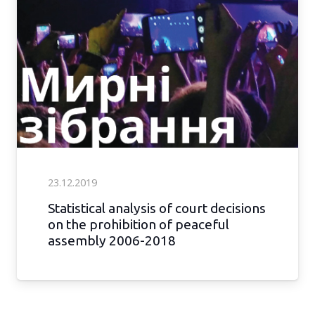
23.12.2019
Statistical analysis of court decisions
on the prohibition of peaceful
assembly 2006-2018