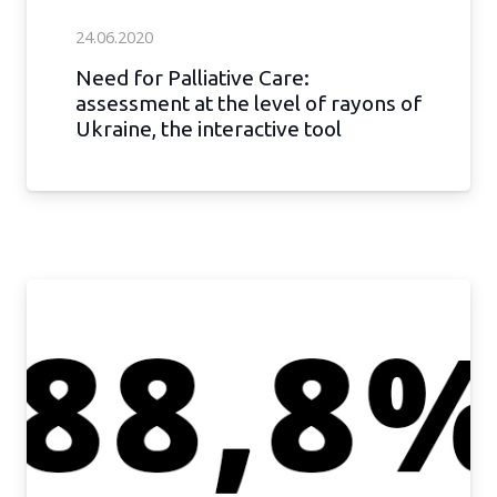
24.06.2020
Need for Palliative Care:
assessment at the level of rayons of
Ukraine, the interactive tool