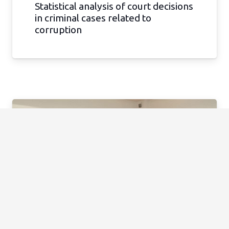
Statistical analysis of court decisions
in criminal cases related to
corruption