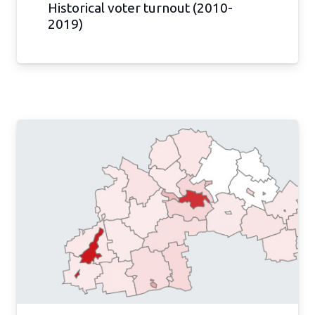
Historical voter turnout (2010-
2019)