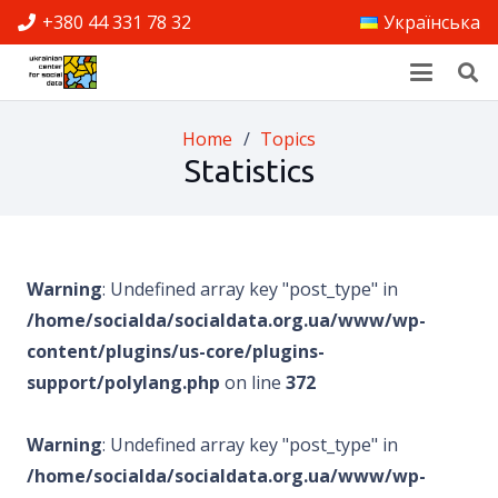
+380 44 331 78 32
Українська
Home
/
Topics
Statistics
Warning
: Undefined array key "post_type" in
/home/socialda/socialdata.org.ua/www/wp-
content/plugins/us-core/plugins-
support/polylang.php
on line
372
Warning
: Undefined array key "post_type" in
/home/socialda/socialdata.org.ua/www/wp-