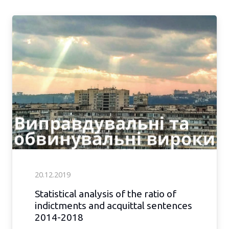
20.12.2019
Statistical analysis of the ratio of
indictments and acquittal sentences
2014-2018