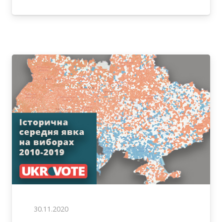
30.11.2020