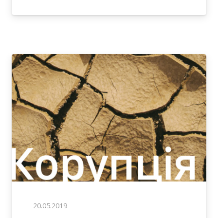
20.05.2019