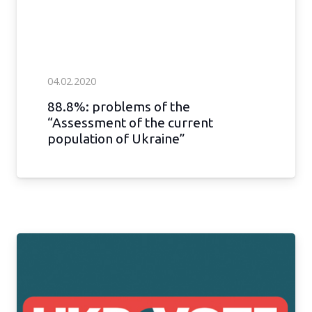
04.02.2020
88.8%: problems of the
“Assessment of the current
population of Ukraine”