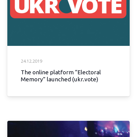
24.12.2019
The online platform “Electoral
Memory” launched (ukr.vote)