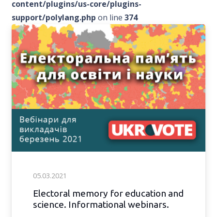
content/plugins/us-core/plugins-
support/polylang.php
on line
374
05.03.2021
Electoral memory for education and
science. Informational webinars.