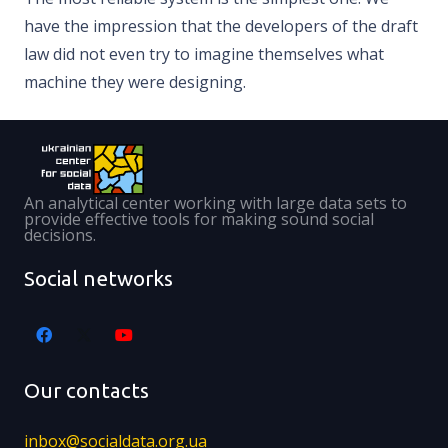
have the impression that the developers of the draft
law did not even try to imagine themselves what
machine they were designing.
An analytical center working with large data sets to
provide effective tools for making sound social
decisions.
Social networks
Our contacts
inbox@socialdata.org.ua