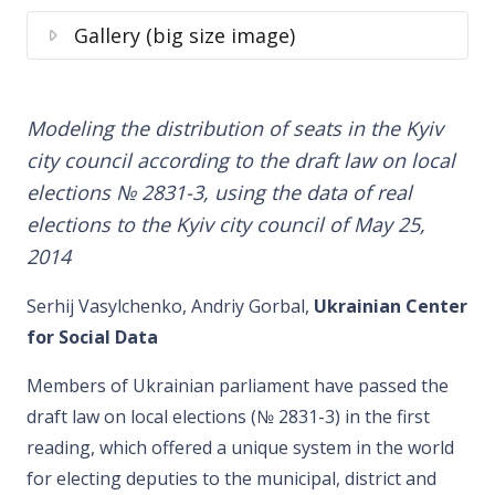
Gallery (big size image)
Modeling the distribution of seats in the Kyiv
city council according to the draft law on local
elections № 2831-3, using the data of real
elections to the Kyiv city council of May 25,
2014
Serhij Vasylchenko, Andriy Gorbal,
Ukrainian Center
for Social Data
Members of Ukrainian parliament have passed the
draft law on local elections (№ 2831-3) in the first
reading, which offered a unique system in the world
for electing deputies to the municipal, district and