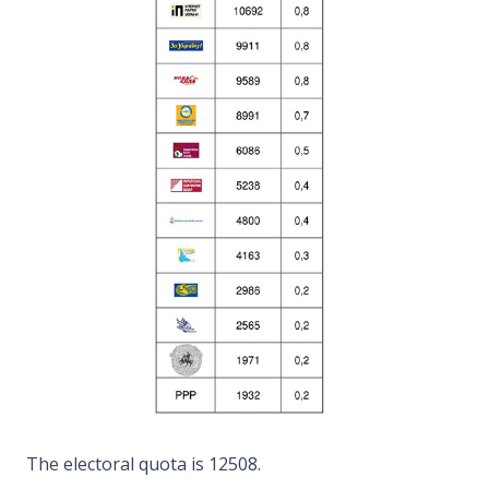
The electoral quota is 12508.