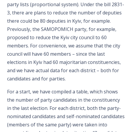
party lists (proportional system). Under the bill 2831-
3, there are plans to reduce the number of deputies
there could be 80 deputies in Kyiv, for example.
Previously, the SAMOPOMICH party, for example,
proposed to reduce the Kyiv city council to 60
members. For convenience, we assume that the city
council will have 60 members – since the last
elections in Kyiv had 60 majoritarian constituencies,
and we have actual data for each district – both for
candidates and for parties.
For a start, we have compiled a table, which shows
the number of party candidates in the constituency
in the last election. For each district, both the party-
nominated candidates and self-nominated candidates
(members of the same party) were taken into