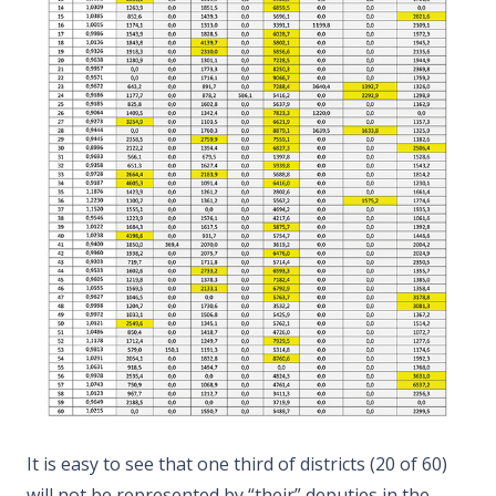
It is easy to see that one third of districts (20 of 60)
will not be represented by “their” deputies in the