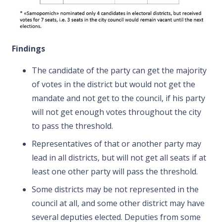
Findings
The candidate of the party can get the majority
of votes in the district but would not get the
mandate and not get to the council, if his party
will not get enough votes throughout the city
to pass the threshold.
Representatives of that or another party may
lead in all districts, but will not get all seats if at
least one other party will pass the threshold.
Some districts may be not represented in the
council at all, and some other district may have
several deputies
elected. Deputies from some