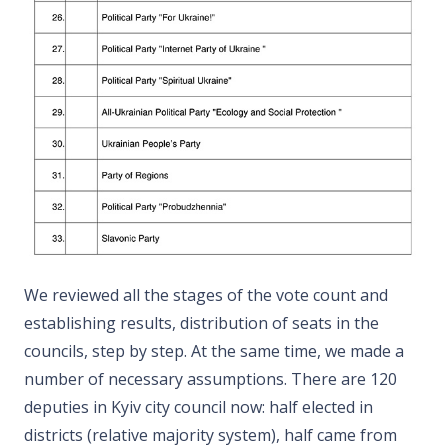
We reviewed all the stages of the vote count and
establishing results, distribution of seats in the
councils, step by step. At the same time, we made a
number of necessary assumptions. There are 120
deputies in Kyiv city council now: half elected in
districts (relative majority system), half came from