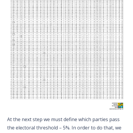
At the next step we must define which parties pass
the electoral threshold – 5%. In order to do that, we