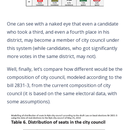
One can see with a naked eye that even a candidate
who took a third, and even a fourth place in his
district, may become a member of city council under
this system (while candidates, who got significantly
more votes in the same district, may not).
Well, finally, let’s compare how different would be the
composition of city council, modeled according to the
bill 2831-3, from the current composition of city
council (it is based on the same electoral data, with
some assumptions).