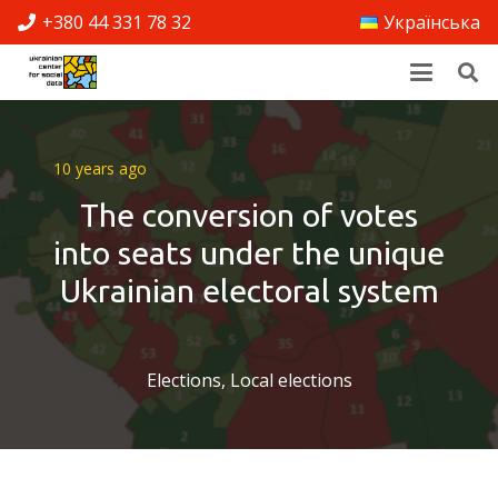
+380 44 331 78 32
Українська
10 years ago
The conversion of votes
into seats under the unique
Ukrainian electoral system
Elections
,
Local elections