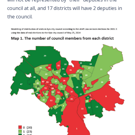
council at all, and 17 districts will have 2 deputies in
the council.