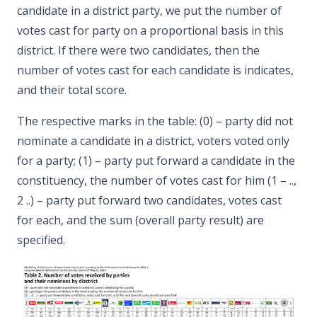
candidate in a district party, we put the number of
votes cast for party on a proportional basis in this
district. If there were two candidates, then the
number of votes cast for each candidate is indicates,
and their total score.
The respective marks in the table: (0) – party did not
nominate a candidate in a district, voters voted only
for a party; (1) – party put forward a candidate in the
constituency, the number of votes cast for him (1 – ..,
2 ..) – party put forward two candidates, votes cast
for each, and the sum (overall party result) are
specified.