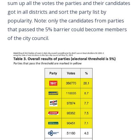
sum up all the votes the parties and their candidates
got in all districts and sort the party list by
popularity. Note: only the candidates from parties
that passed the 5% barrier could become members
of the city council.