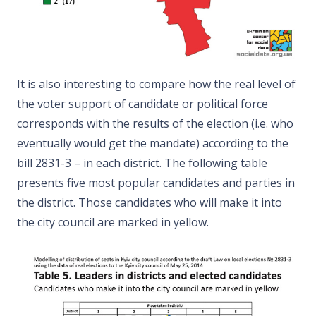
It is also interesting to compare how the real level of
the voter support of candidate or political force
corresponds with the results of the election (i.e. who
eventually would get the mandate) according to the
bill 2831-3 – in each district. The following table
presents five most popular candidates and parties in
the district. Those candidates who will make it into
the city council are marked in yellow.