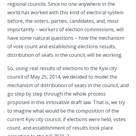
regional councils. Since no one anywhere in the
world has worked with this kind of electoral system
before, the voters, parties, candidates, and, most
importantly – workers of election commissions, will
have some natural questions – how the mechanism
of vote count and establishing elections results,
distribution of seats in the council, will be working.
So, using real results of elections to the Kyiv city
council of May 25, 2014, we decided to model the
mechanism of distribution of seats in the council, and
go step by step through the whole process
proposed in this innovative draft law. That is, we try
to imagine what would be the composition of the
current Kyiv city council, if elections were held, votes
count, and establishment of results took place