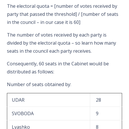
The electoral quota = [number of votes received by
party that passed the threshold] / [number of seats
in the council – in our case it is 60]
The number of votes received by each party is
divided by the electoral quota – so learn how many
seats in the council each party receives.
Consequently, 60 seats in the Cabinet would be
distributed as follows:
Number of seats obtained by:
UDAR
28
SVOBODA
9
Lyashko
8