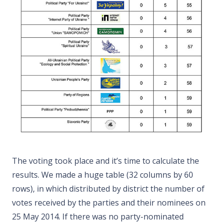
The voting took place and it’s time to calculate the
results. We made a huge table (32 columns by 60
rows), in which distributed by district the number of
votes received by the parties and their nominees on
25 May 2014. If there was no party-nominated