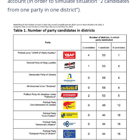
account (in order to simulate situation “2 candidates
from one party in one district”).