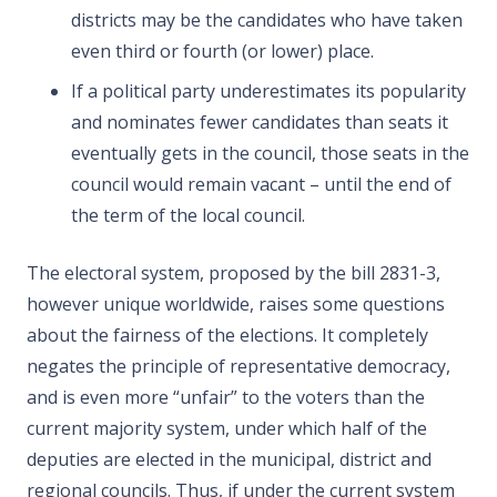
districts may be the candidates who have taken
even third or fourth (or lower) place.
If a political party underestimates its popularity
and nominates fewer candidates than seats it
eventually gets in the council, those seats in the
council would remain vacant – until the end of
the term of the local council.
The electoral system, proposed by the bill 2831-3,
however unique worldwide, raises some questions
about the fairness of the elections. It completely
negates the principle of representative democracy,
and is even more “unfair” to the voters than the
current majority system, under which half of the
deputies are elected in the municipal, district and
regional councils. Thus, if under the current system