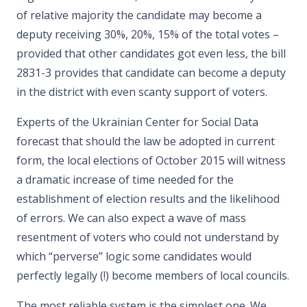
of relative majority the candidate may become a
deputy receiving 30%, 20%, 15% of the total votes –
provided that other candidates got even less, the bill
2831-3 provides that candidate can become a deputy
in the district with even scanty support of voters.
Experts of the Ukrainian Center for Social Data
forecast that should the law be adopted in current
form, the local elections of October 2015 will witness
a dramatic increase of time needed for the
establishment of election results and the likelihood
of errors. We can also expect a wave of mass
resentment of voters who could not understand by
which “perverse” logic some candidates would
perfectly legally (!) become members of local councils.
The most reliable system is the simplest one. We