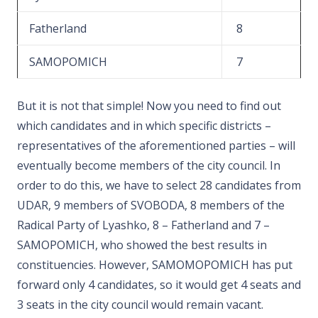
Fatherland
8
SAMOPOMICH
7
But it is not that simple! Now you need to find out
which candidates and in which specific districts –
representatives of the aforementioned parties – will
eventually become members of the city council. In
order to do this, we have to select 28 candidates from
UDAR, 9 members of SVOBODA, 8 members of the
Radical Party of Lyashko, 8 – Fatherland and 7 –
SAMOPOMICH, who showed the best results in
constituencies. However, SAMOMOPOMICH has put
forward only 4 candidates, so it would get 4 seats and
3 seats in the city council would remain vacant.