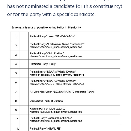
has not nominated a candidate for this constituency),
or for the party with a specific candidate.