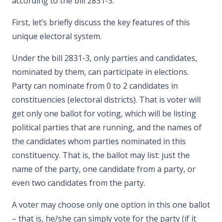
according to the bill 2831-3.
First, let’s briefly discuss the key features of this
unique electoral system.
Under the bill 2831-3, only parties and candidates,
nominated by them, can participate in elections.
Party can nominate from 0 to 2 candidates in
constituencies (electoral districts). That is voter will
get only one ballot for voting, which will be listing
political parties that are running, and the names of
the candidates whom parties nominated in this
constituency. That is, the ballot may list: just the
name of the party, one candidate from a party, or
even two candidates from the party.
A voter may choose only one option in this one ballot
– that is, he/she can simply vote for the party (if it