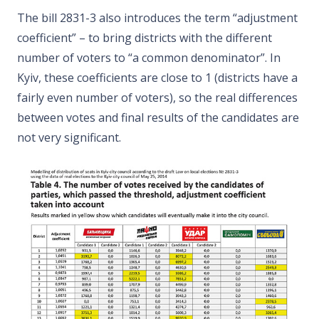
The bill 2831-3 also introduces the term “adjustment
coefficient” – to bring districts with the different
number of voters to “a common denominator”. In
Kyiv, these coefficients are close to 1 (districts have a
fairly even number of voters), so the real differences
between votes and final results of the candidates are
not very significant.