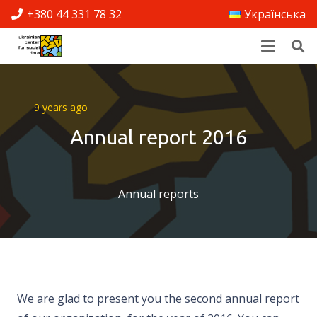
+380 44 331 78 32
Українська
9 years ago
Annual report 2016
Annual reports
We are glad to present you the second annual report