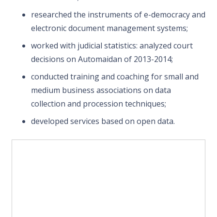
researched the instruments of e-democracy and
electronic document management systems;
worked with judicial statistics: analyzed court
decisions on Automaidan of 2013-2014;
conducted training and coaching for small and
medium business associations on data
collection and procession techniques;
developed services based on open data.