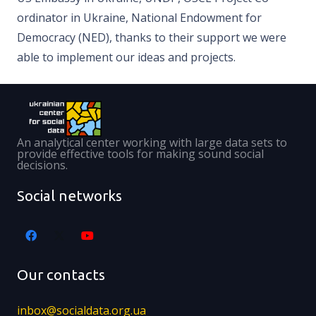
ordinator in Ukraine, National Endowment for
Democracy (NED), thanks to their support we were
able to implement our ideas and projects.
An analytical center working with large data sets to
provide effective tools for making sound social
decisions.
Social networks
Our contacts
inbox@socialdata.org.ua