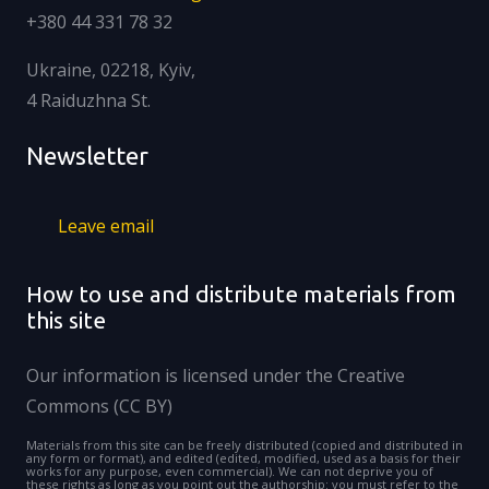
+380 44 331 78 32
Ukraine, 02218, Kyiv,
4 Raiduzhna St.
Newsletter
Leave email
How to use and distribute materials from
this site
Our information is licensed under the Creative
Commons (CC BY)
Materials from this site can be freely distributed (copied and distributed in
any form or format), and edited (edited, modified, used as a basis for their
works for any purpose, even commercial). We can not deprive you of
these rights as long as you point out the authorship: you must refer to the