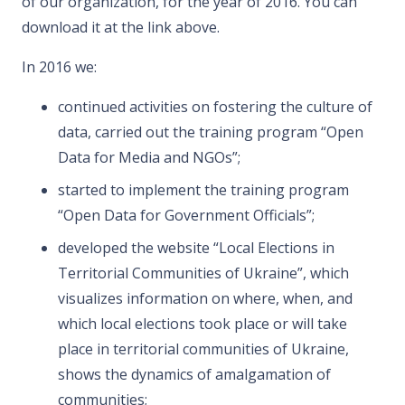
of our organization, for the year of 2016. You can
download it at the link above.
In 2016 we:
continued activities on fostering the culture of
data, carried out the training program “Open
Data for Media and NGOs”;
started to implement the training program
“Open Data for Government Officials”;
developed the website “Local Elections in
Territorial Communities of Ukraine”, which
visualizes information on where, when, and
which local elections took place or will take
place in territorial communities of Ukraine,
shows the dynamics of amalgamation of
communities;