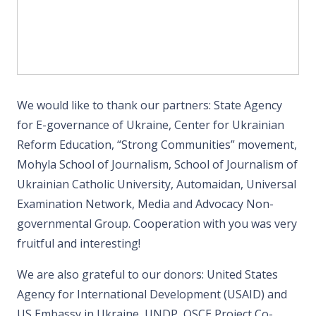
We would like to thank our partners: State Agency
for E-governance of Ukraine, Center for Ukrainian
Reform Education, “Strong Communities” movement,
Mohyla School of Journalism, School of Journalism of
Ukrainian Catholic University, Automaidan, Universal
Examination Network, Media and Advocacy Non-
governmental Group. Cooperation with you was very
fruitful and interesting!
We are also grateful to our donors: United States
Agency for International Development (USAID) and
US Embassy in Ukraine, UNDP, OSCE Project Co-